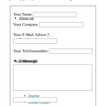
Your Name
About me
Your Company
Your E-Mail Adress
*
How I work
Your Telefonnumber
Testimonials
Your Message
Contact
Imprint
Privacy Policy