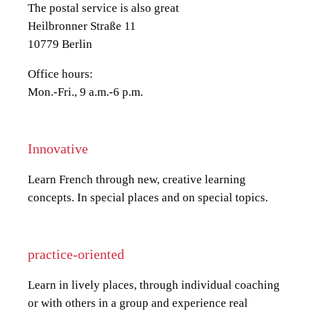
The postal service is also great
Heilbronner Straße 11
10779 Berlin
Office hours:
Mon.-Fri., 9 a.m.-6 p.m.
Innovative
Learn French through new, creative learning
concepts. In special places and on special topics.
practice-oriented
Learn in lively places, through individual coaching
or with others in a group and experience real