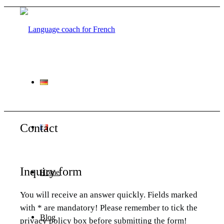
Contact
Inquiry form
Home
You will receive an answer quickly. Fields marked
with * are mandatory! Please remember to tick the
Blog
privacy policy box before submitting the form!