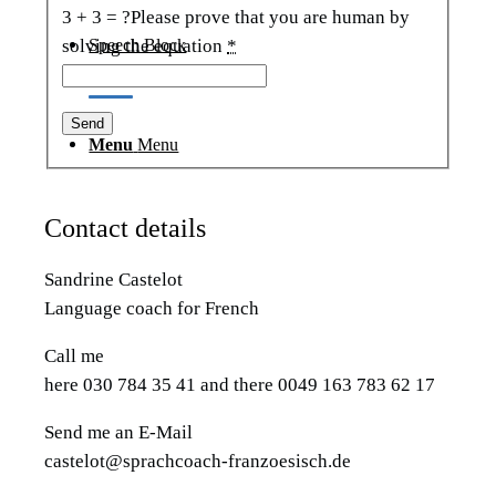
3 + 3 = ?
Please prove that you are human by
Speech Block
solving the equation
*
Menu
Menu
Contact details
Sandrine Castelot
Language coach for French
Call me
here 030 784 35 41 and there 0049 163 783 62 17
Send me an E-Mail
castelot@sprachcoach-franzoesisch.de